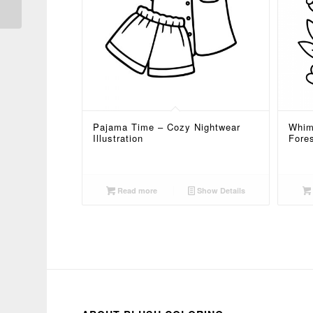
Pajama Time – Cozy Nightwear
Whim
Illustration
Fore
Read more
Show Details