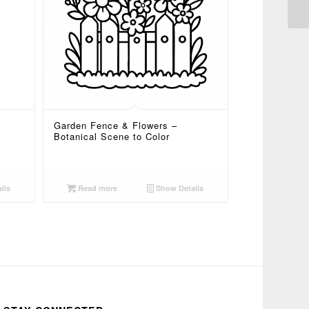
Garden Fence & Flowers –
Botanical Scene to Color
ils
Read more
Show Details