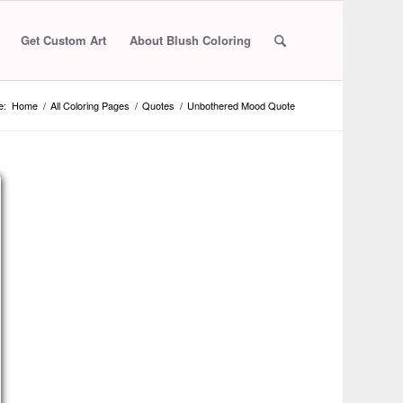
Get Custom Art
About Blush Coloring
e:
Home
/
All Coloring Pages
/
Quotes
/
Unbothered Mood Quote