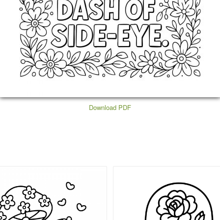
Download PDF