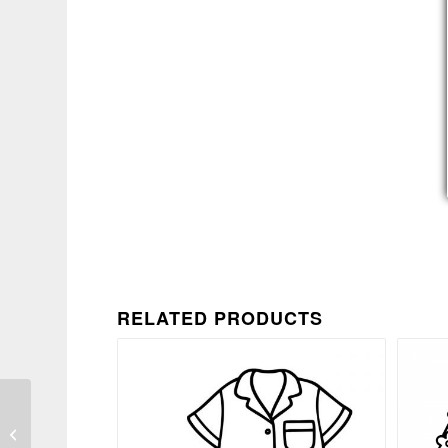
RELATED PRODUCTS
Snarky Politeness
Quote