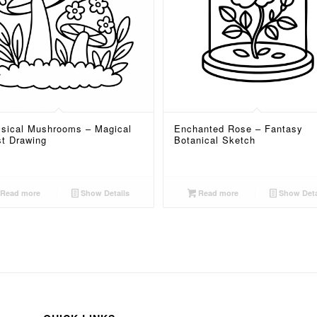
sical Mushrooms – Magical
Enchanted Rose – Fantasy
st Drawing
Botanical Sketch
Read more
Show Details
Read more
Show Deta