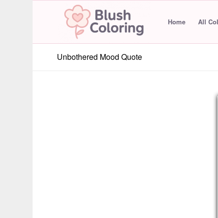
Home
All Co
Unbothered Mood Quote