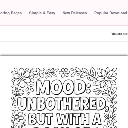
loring Pages
Simple & Easy
New Releases
Popular Download
You are her