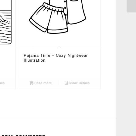
Pajama Time – Cozy Nightwear
Illustration
ils
Read more
Show Details