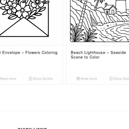
l Envelope – Flowers Coloring
Beach Lighthouse – Seaside
Scene to Color
Read more
Show Details
Read more
Show Deta