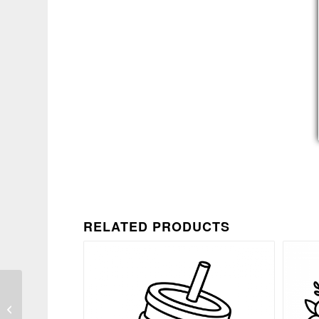
RELATED PRODUCTS
Funny Bad Decisions
Chaos Quote