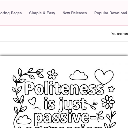
loring Pages
Simple & Easy
New Releases
Popular Download
You are her