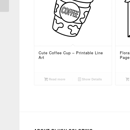
Cute Coffee Cup – Printable Line
Flora
Art
Page
Read more
Show Details