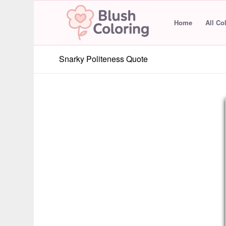
Home
All Co
Snarky Politeness Quote