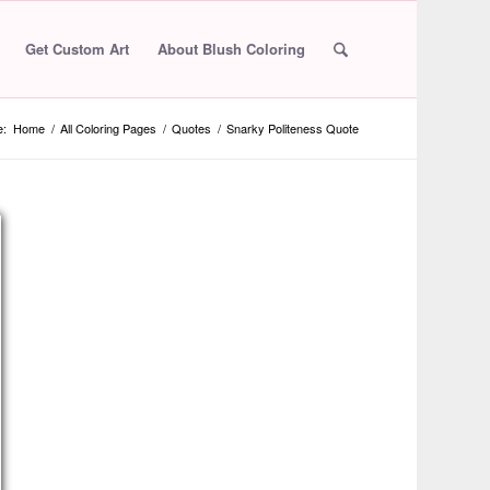
Get Custom Art
About Blush Coloring
e:
Home
/
All Coloring Pages
/
Quotes
/
Snarky Politeness Quote