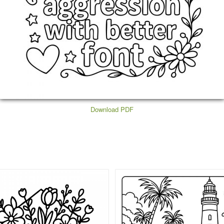
Download PDF