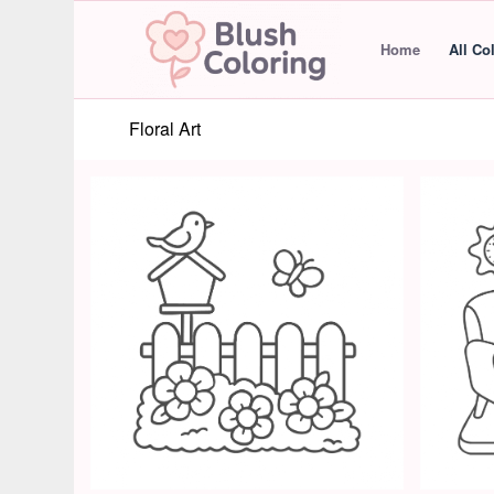
Home
All Co
Floral Art