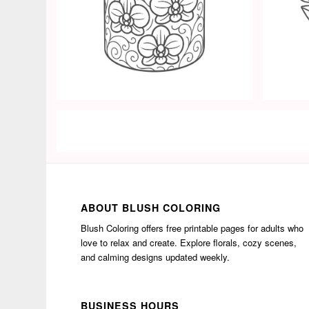
ABOUT BLUSH COLORING
Blush Coloring offers free printable pages for adults who
love to relax and create. Explore florals, cozy scenes,
and calming designs updated weekly.
BUSINESS HOURS