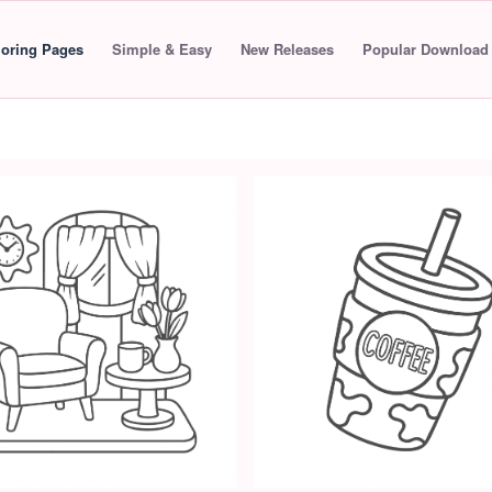
loring Pages
Simple & Easy
New Releases
Popular Download