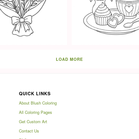
LOAD MORE
QUICK LINKS
About Blush Coloring
All Coloring Pages
Get Custom Art
Contact Us