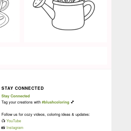
STAY CONNECTED
Stay Connected
Tag your creations with
#blushcoloring
💕
Follow us for cozy videos, coloring ideas & updates:
📺
YouTube
📸
Instagram