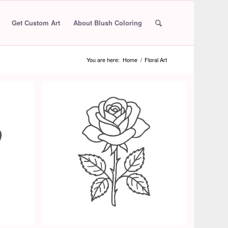
Get Custom Art
About Blush Coloring
You are here:
Home
/
Floral Art