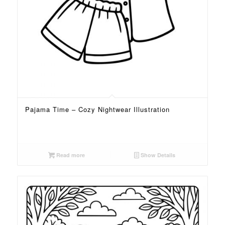
Pajama Time – Cozy Nightwear Illustration
Read more
Show Details