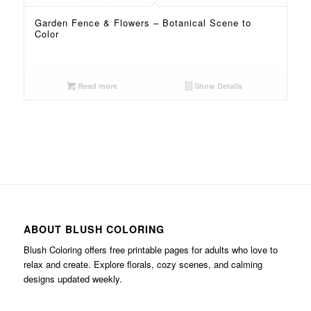
Garden Fence & Flowers – Botanical Scene to
Color
Read more
Show Details
ABOUT BLUSH COLORING
Blush Coloring offers free printable pages for adults who love to
relax and create. Explore florals, cozy scenes, and calming
designs updated weekly.