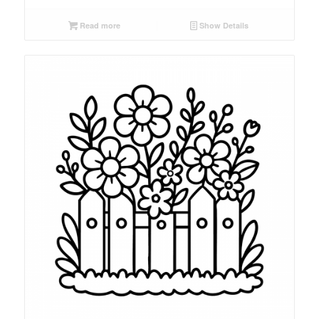
Read more
Show Details