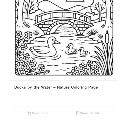
Ducks by the Water – Nature Coloring Page
Read more
Show Details