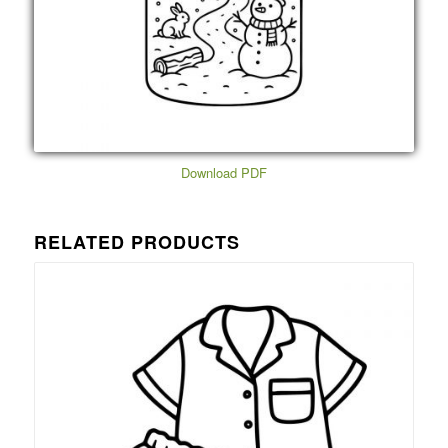
Download PDF
RELATED PRODUCTS