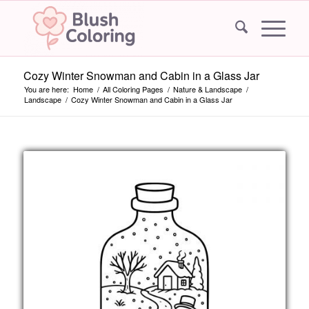
Cozy Winter Snowman and Cabin in a Glass Jar
You are here:
Home
/
All Coloring Pages
/
Nature & Landscape
/
Landscape
/
Cozy Winter Snowman and Cabin in a Glass Jar