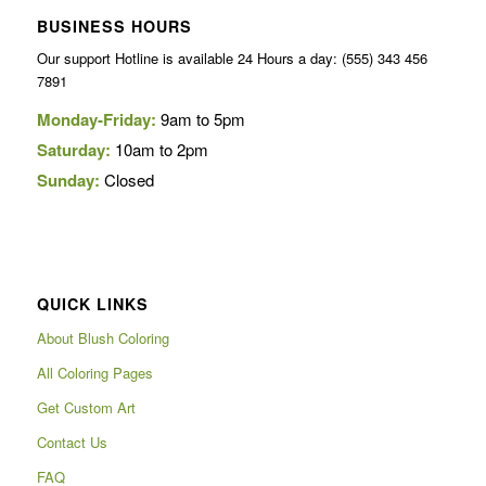
BUSINESS HOURS
Our support Hotline is available 24 Hours a day: (555) 343 456
7891
Monday-Friday:
9am to 5pm
Saturday:
10am to 2pm
Sunday:
Closed
QUICK LINKS
About Blush Coloring
All Coloring Pages
Get Custom Art
Contact Us
FAQ