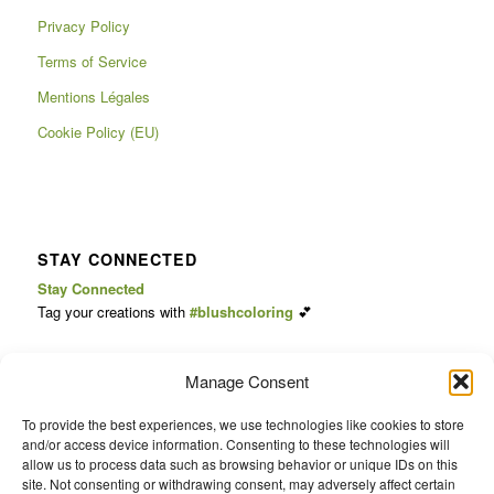
Privacy Policy
Terms of Service
Mentions Légales
Cookie Policy (EU)
STAY CONNECTED
Stay Connected
Tag your creations with
#blushcoloring
💕
Follow us for cozy videos, coloring ideas & updates:
Manage Consent
📺
YouTube
📸
Instagram
To provide the best experiences, we use technologies like cookies to store
🎥
TikTok
and/or access device information. Consenting to these technologies will
allow us to process data such as browsing behavior or unique IDs on this
📌
Pinterest
site. Not consenting or withdrawing consent, may adversely affect certain