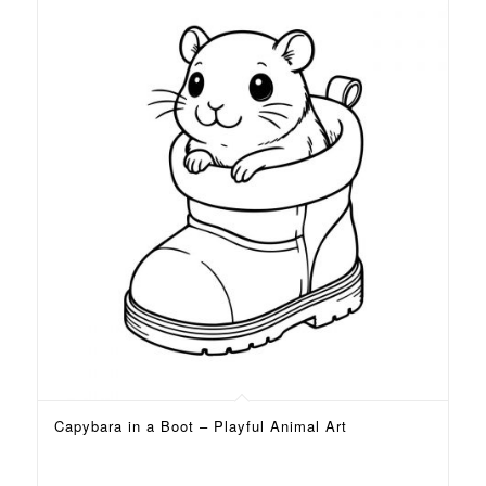
Capybara in a Boot – Playful Animal Art